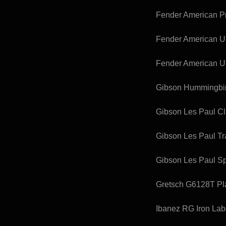
Fender American Pro
Fender American Ult
Fender American Ul
Gibson Hummingbird
Gibson Les Paul Cl
Gibson Les Paul Tra
Gibson Les Paul S
Gretsch G6128T Pla
Ibanez RG Iron La