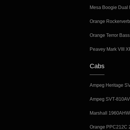
Mesa Boogie Dual R
Orange Rockerverb
Orange Terror Bas
Peavey Mark VIII 
Cabs
Ampeg Heritage SV
Ampeg SVT-810AV 8
Marshall 1960AHW 
Orange PPC212C 2x