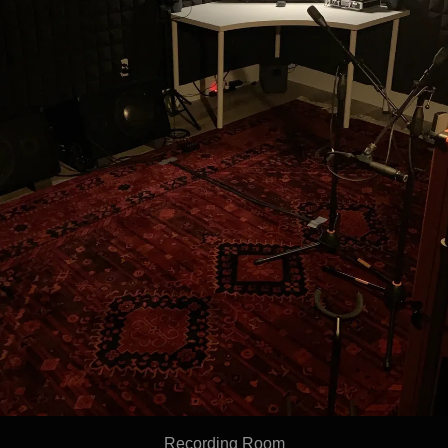
Recording Room