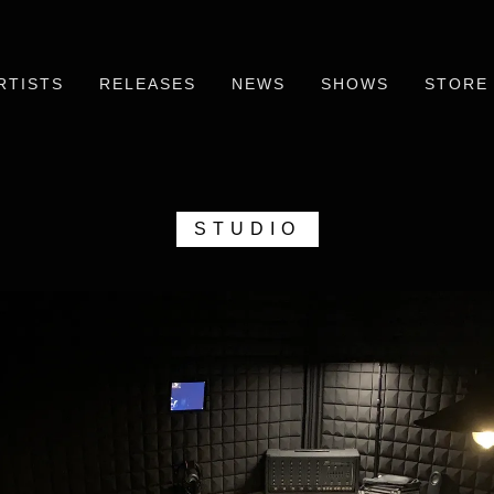
RTISTS
RELEASES
NEWS
SHOWS
STORE
STUDIO