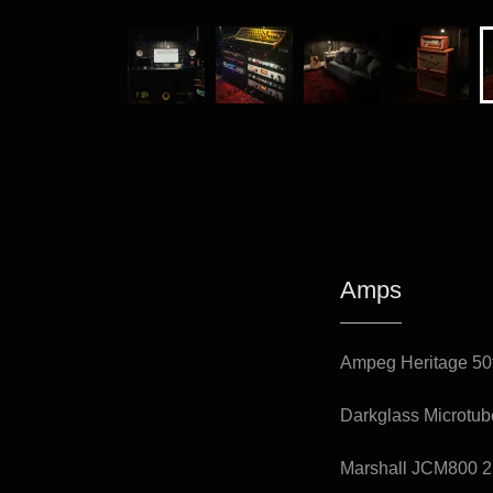
Amps
Ampeg Heritage 50
Darkglass Microtu
Marshall JCM800 2