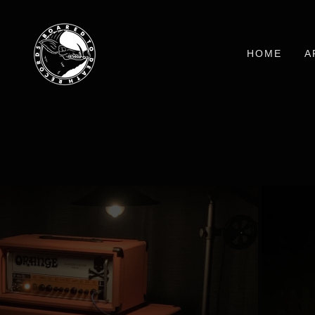
HOME
A