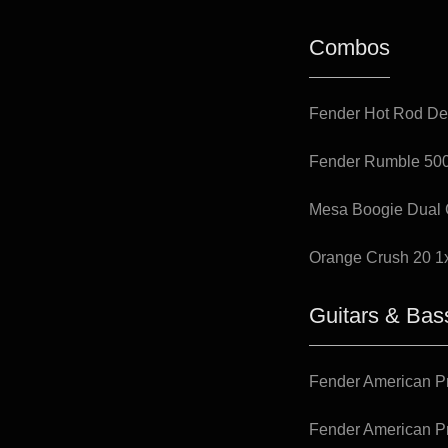
Combos
Fender Hot Rod De
Fender Rumble 50
Mesa Boogie Dual 
Orange Crush 20 1
Guitars & Bas
Fender American Pr
Fender American Pr