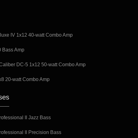
luxe IV 1x12 40-watt Combo Amp
0 Bass Amp
Caliber DC-5 1x12 50-watt Combo Amp
x8 20-watt Combo Amp
ses
ofessional II Jazz Bass
ofessional II Precision Bass