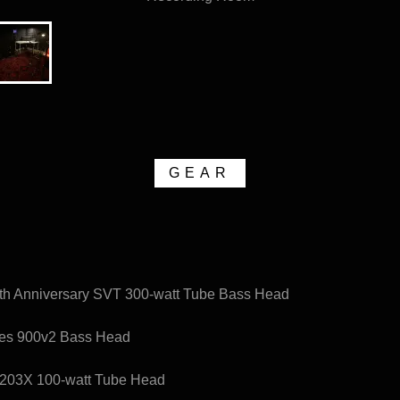
GEAR
th Anniversary SVT 300-watt Tube Bass Head
bes 900v2 Bass Head
203X 100-watt Tube Head