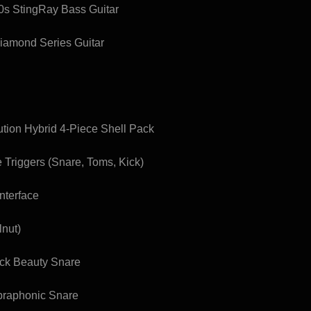
0s StingRay Bass Guitar
iamond Series Guitar
tion Hybrid 4-Piece Shell Pack
 Triggers (Snare, Toms, Kick)
nterface
lnut)
ack Beauty Snare
praphonic Snare