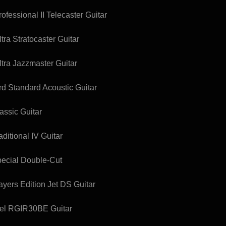
fessional II Telecaster Guitar
ra Stratocaster Guitar
tra Jazzmaster Guitar
 Standard Acoustic Guitar
assic Guitar
ditional IV Guitar
pecial Double-Cut
yers Edition Jet DS Guitar
bel RGIR30BE Guitar