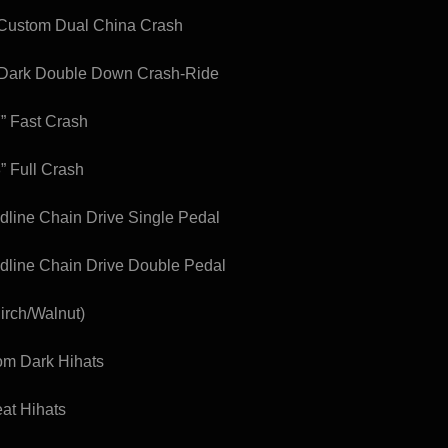
 Custom Dual China Crash
 Dark Double Down Crash-Ride
7” Fast Crash
” Full Crash
edline Chain Drive Single Pedal
edline Chain Drive Double Pedal
irch/Walnut)
tom Dark Hihats
eat Hihats