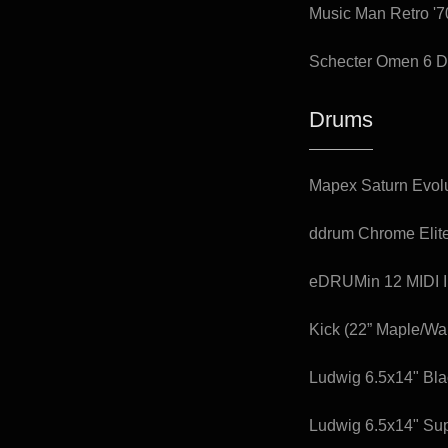
Music Man Retro '7
Schecter Omen 6 D
Drums
Mapex Saturn Evolu
ddrum Chrome Elite
eDRUMin 12 MIDI I
Kick (22” Maple/Wa
Ludwig 6.5x14" Bl
Ludwig 6.5x14" Su