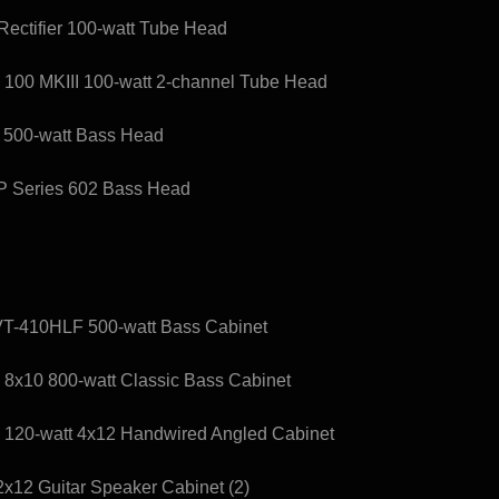
ectifier 100-watt Tube Head
 100 MKIII 100-watt 2-channel Tube Head
s 500-watt Bass Head
XP Series 602 Bass Head
T-410HLF 500-watt Bass Cabinet
x10 800-watt Classic Bass Cabinet
120-watt 4x12 Handwired Angled Cabinet
12 Guitar Speaker Cabinet (2)