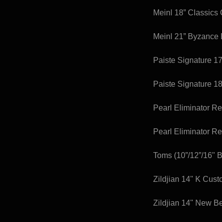
Meinl 18” Classics
Meinl 21” Byzance
Paiste Signature 1
Paiste Signature 18
Pearl Eliminator R
Pearl Eliminator R
Toms (10”/12”/16" B
Zildjian 14" K Cus
Zildjian 14" New B